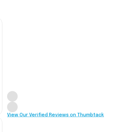
View Our Verified Reviews on Thumbtack