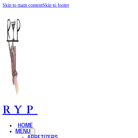
Skip to main content
Skip to footer
RYP
HOME
MENU
APPETIZERS