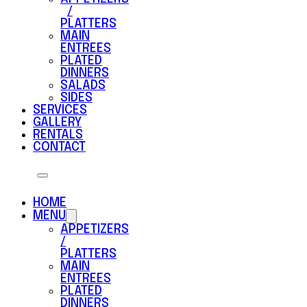
/
PLATTERS
MAIN
ENTREES
PLATED
DINNERS
SALADS
SIDES
SERVICES
GALLERY
RENTALS
CONTACT
HOME
MENU
APPETIZERS
/
PLATTERS
MAIN
ENTREES
PLATED
DINNERS