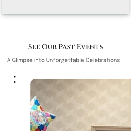
See Our Past Events
A Glimpse into Unforgettable Celebrations