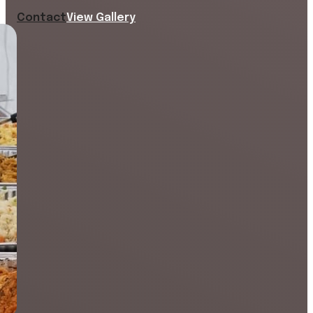
Contact
View Gallery