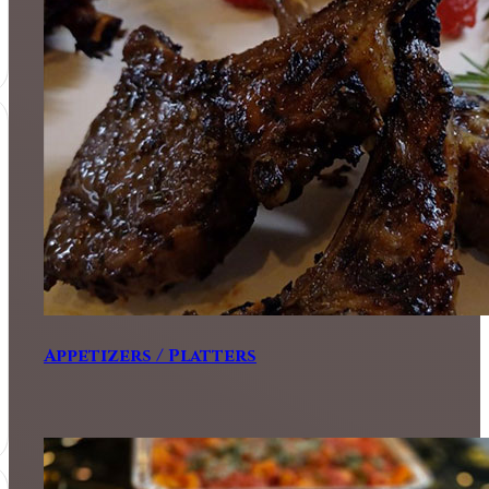
Appetizers / Platters