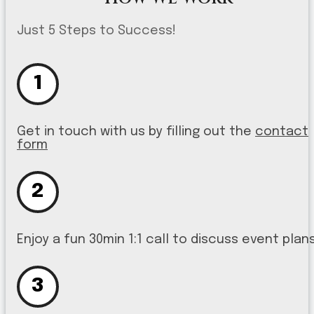
Just 5 Steps to Success!
1
Get in touch with us by filling out the
contact
form
2
Enjoy a fun 30min 1:1 call to discuss event plan
3