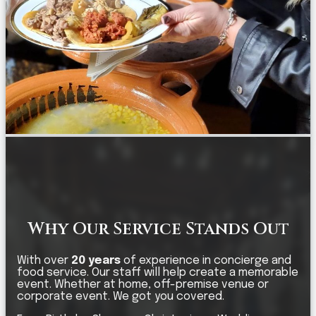
Why Our Service Stands Out
With over
20 years
of experience in concierge and
food service. Our staff will help create a memorable
event. Whether at home, off-premise venue or
corporate event. We got you covered.