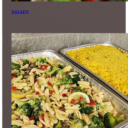
Salads