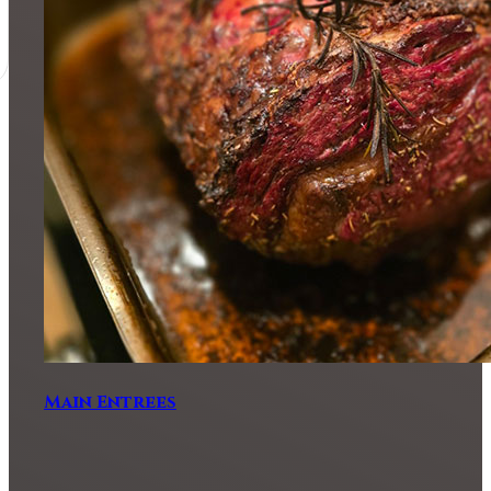
Main Entrees