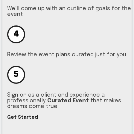
We’ll come up with an outline of goals for the
event
4
Review the event plans curated just for you
5
Sign on as a client and experience a
professionally
Curated Event
that makes
dreams come true
Get Started