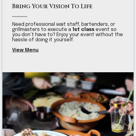
Bring Your Vision To Life
Need professional wait staff, bartenders, or
grillmasters to execute a
1st class
event so
you don’t have to? Enjoy your event without the
hassle of doing it yourself.
View Menu