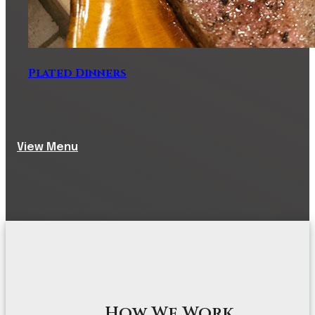
Plated Dinners
View Menu
How We Work