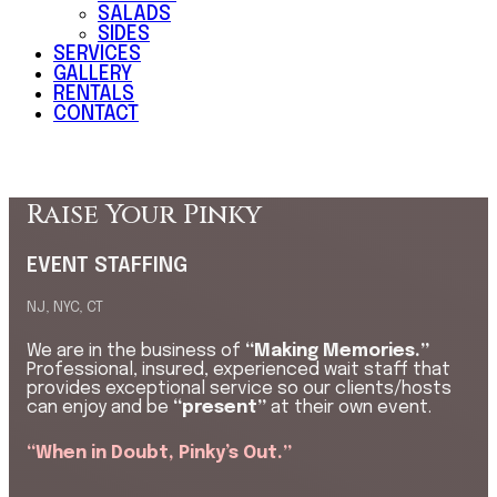
SALADS
SIDES
SERVICES
GALLERY
RENTALS
CONTACT
Raise Your Pinky
EVENT STAFFING
NJ, NYC, CT
We are in the business of
“Making Memories.”
Professional, insured, experienced wait staff that
provides exceptional service so our clients/hosts
can enjoy and be
“present”
at their own event.
“When in Doubt, Pinky’s Out.”