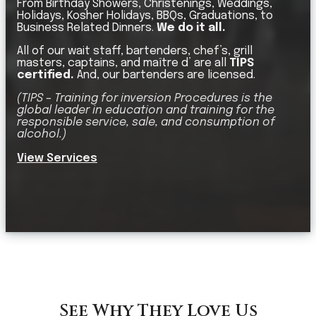
From Birthday Showers, Christenings, Weddings,
Holidays, Kosher Holidays, BBQs, Graduations, to
Business Related Dinners.
We do it all.
All of our wait staff, bartenders, chef’s, grill
masters, captains, and maître d’ are all
TIPS
certified.
And, our bartenders are licensed.
(TIPS – Training for inversion Procedures is the
global leader in education and training for the
responsible service, sale, and consumption of
alcohol.)
View Services
See Why They Love Us