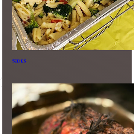
Sides