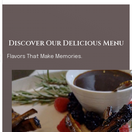
Discover Our Delicious Menu
Flavors That Make Memories.