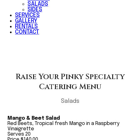
SALADS
SIDES
SERVICES
GALLERY
RENTALS
CONTACT
Raise Your Pinky Specialty
Catering Menu
Salads
Mango & Beet Salad
Red Beets, Tropical fresh Mango in a Raspberry
Vinaigrette
Serves 20
Price $140.00