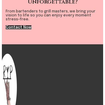
Unforgettable?
From bartenders to grill masters, we bring your
vision to life so you can enjoy every moment
stress-free.
Contact Now