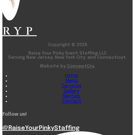
RYP
Copyright © 2026
Raise Your Pinky Event Staffing LLC
Serving New Jersey, New York City, and Connecticut.
Website by
ConceptCru
.
Home
Menu
Services
Gallery
Rentals
Contact
Follow us!
@RaiseYourPinkyStaffing