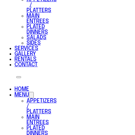
/
PLATTERS
MAIN
ENTREES
PLATED
DINNERS
SALADS
SIDES
SERVICES
GALLERY
RENTALS
CONTACT
HOME
MENU
APPETIZERS
/
PLATTERS
MAIN
ENTREES
PLATED
DINNERS