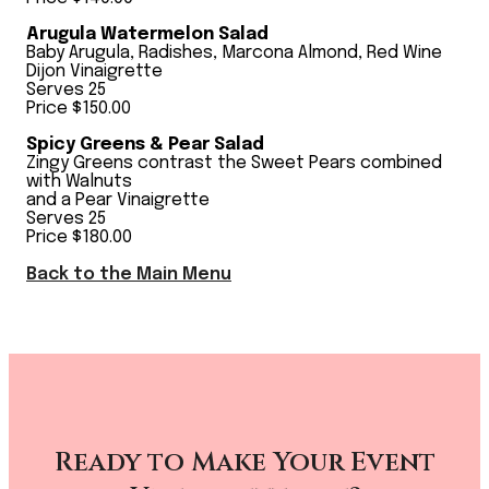
Arugula Watermelon Salad
Baby Arugula, Radishes, Marcona Almond, Red Wine
Dijon Vinaigrette
Serves 25
Price $150.00
Spicy Greens & Pear Salad
Zingy Greens contrast the Sweet Pears combined
with Walnuts
and a Pear Vinaigrette
Serves 25
Price $180.00
Back to the Main Menu
Ready to Make Your Event