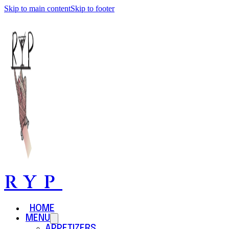
Skip to main content
Skip to footer
RYP
HOME
MENU
APPETIZERS